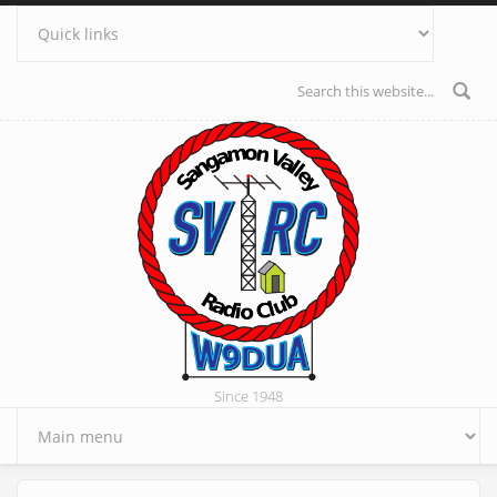
Skip to main content
Search form
Since 1948