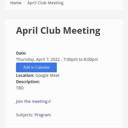
Home
April Club Meeting
April Club Meeting
Date:
Thursday, April 7, 2022 -
7:00pm
to
8:00pm
Add to Calendar
Location:
Google Meet
Description:
TBD
Join the meeting
(link is external)
Subjects:
Program