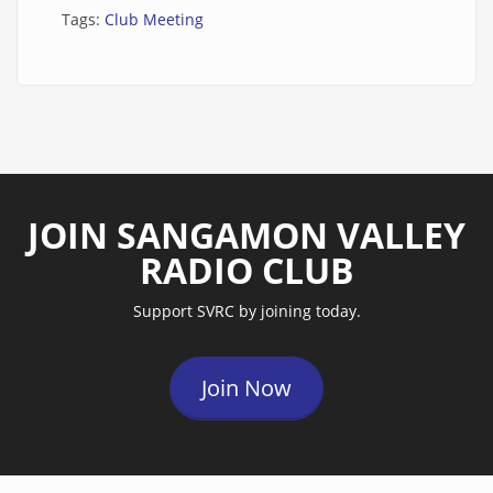
Tags:
Club Meeting
JOIN SANGAMON VALLEY
RADIO CLUB
Support SVRC by joining today.
Join Now