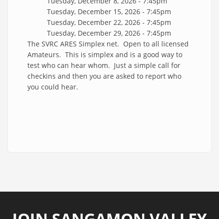
Tuesday, December 8, 2026 - 7:45pm
Tuesday, December 15, 2026 - 7:45pm
Tuesday, December 22, 2026 - 7:45pm
Tuesday, December 29, 2026 - 7:45pm
The SVRC ARES Simplex net. Open to all licensed
Amateurs. This is simplex and is a good way to
test who can hear whom. Just a simple call for
checkins and then you are asked to report who
you could hear.
JOIN SANGAMON VALLEY