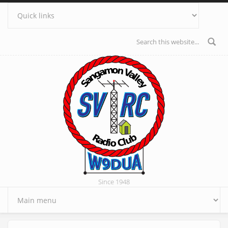
Skip to main content
Search form
Since 1948