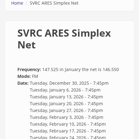
Home
SVRC ARES Simplex Net
SVRC ARES Simplex
Net
Frequency:
147.525 in January the net is 146.550
Mode:
FM
Date:
Tuesday, December 30, 2025 - 7:45pm
Tuesday, January 6, 2026 - 7:45pm
Tuesday, January 13, 2026 - 7:45pm
Tuesday, January 20, 2026 - 7:45pm
Tuesday, January 27, 2026 - 7:45pm
Tuesday, February 3, 2026 - 7:45pm
Tuesday, February 10, 2026 - 7:45pm
Tuesday, February 17, 2026 - 7:45pm
Tuesday, February 24, 2026 - 7:45pm