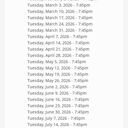
Tuesday, March 3, 2026 - 7:45pm
Tuesday, March 10, 2026 - 7:45pm
Tuesday, March 17, 2026 - 7:45pm
Tuesday, March 24, 2026 - 7:45pm
Tuesday, March 31, 2026 - 7:45pm
Tuesday, April 7, 2026 - 7:45pm
Tuesday, April 14, 2026 - 7:45pm
Tuesday, April 21, 2026 - 7:45pm
Tuesday, April 28, 2026 - 7:45pm
Tuesday, May 5, 2026 - 7:45pm
Tuesday, May 12, 2026 - 7:45pm
Tuesday, May 19, 2026 - 7:45pm
Tuesday, May 26, 2026 - 7:45pm
Tuesday, June 2, 2026 - 7:45pm
Tuesday, June 9, 2026 - 7:45pm
Tuesday, June 16, 2026 - 7:45pm
Tuesday, June 23, 2026 - 7:45pm
Tuesday, June 30, 2026 - 7:45pm
Tuesday, July 7, 2026 - 7:45pm
Tuesday, July 14, 2026 - 7:45pm