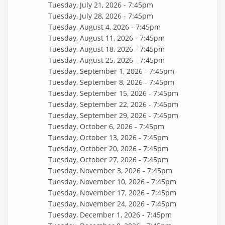
Tuesday, July 21, 2026 - 7:45pm
Tuesday, July 28, 2026 - 7:45pm
Tuesday, August 4, 2026 - 7:45pm
Tuesday, August 11, 2026 - 7:45pm
Tuesday, August 18, 2026 - 7:45pm
Tuesday, August 25, 2026 - 7:45pm
Tuesday, September 1, 2026 - 7:45pm
Tuesday, September 8, 2026 - 7:45pm
Tuesday, September 15, 2026 - 7:45pm
Tuesday, September 22, 2026 - 7:45pm
Tuesday, September 29, 2026 - 7:45pm
Tuesday, October 6, 2026 - 7:45pm
Tuesday, October 13, 2026 - 7:45pm
Tuesday, October 20, 2026 - 7:45pm
Tuesday, October 27, 2026 - 7:45pm
Tuesday, November 3, 2026 - 7:45pm
Tuesday, November 10, 2026 - 7:45pm
Tuesday, November 17, 2026 - 7:45pm
Tuesday, November 24, 2026 - 7:45pm
Tuesday, December 1, 2026 - 7:45pm