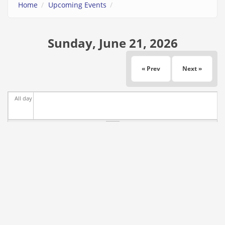
Home
Upcoming Events
Sunday, June 21, 2026
« Prev
Next »
All day