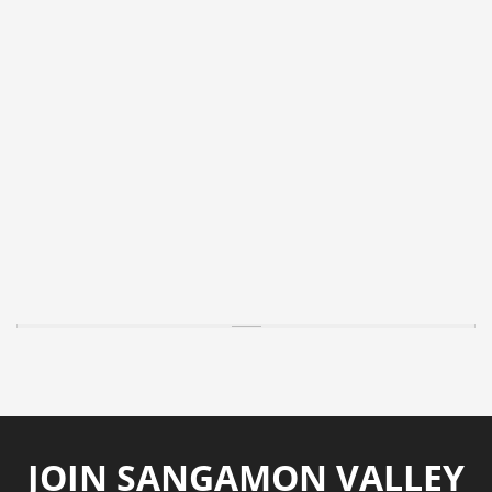
JOIN SANGAMON VALLEY