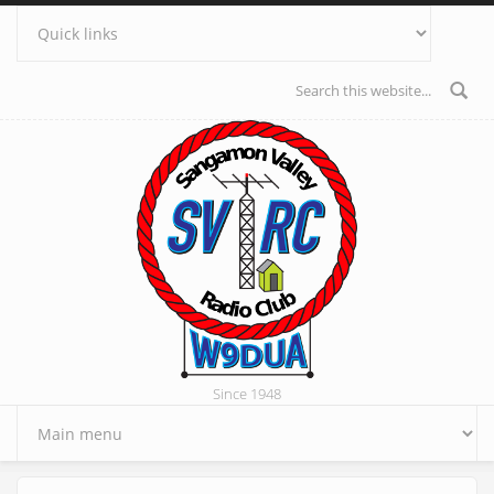
Skip to main content
Search form
Since 1948