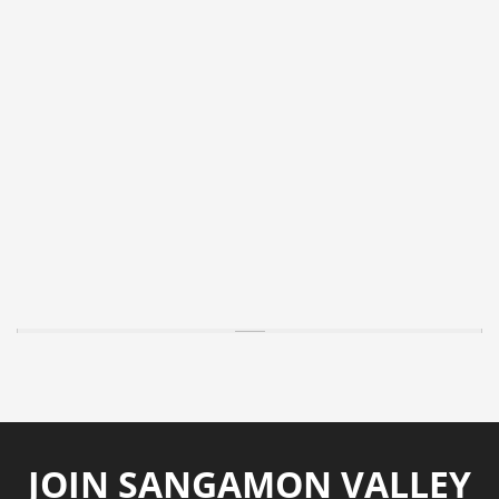
JOIN SANGAMON VALLEY