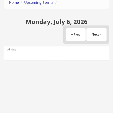
Home
Upcoming Events
Monday, July 6, 2026
« Prev
Next »
All day