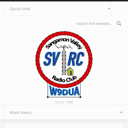
Skip to main content
Search form
Since 1948