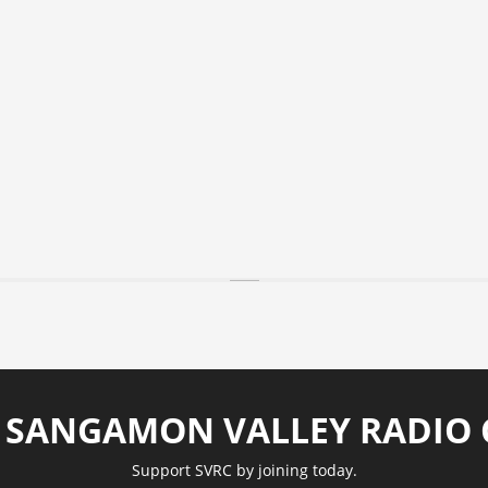
N SANGAMON VALLEY RADIO 
Support SVRC by joining today.