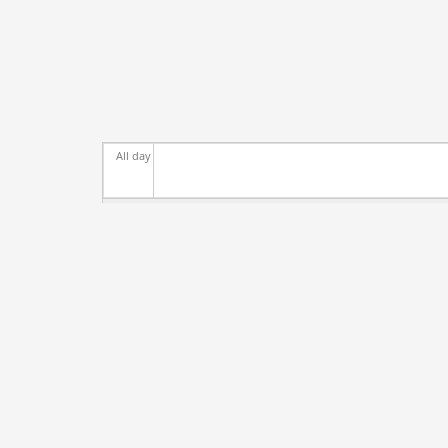
All day