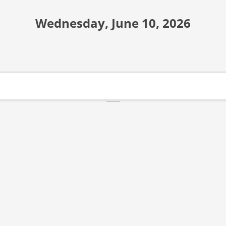
Wednesday, June 10, 2026