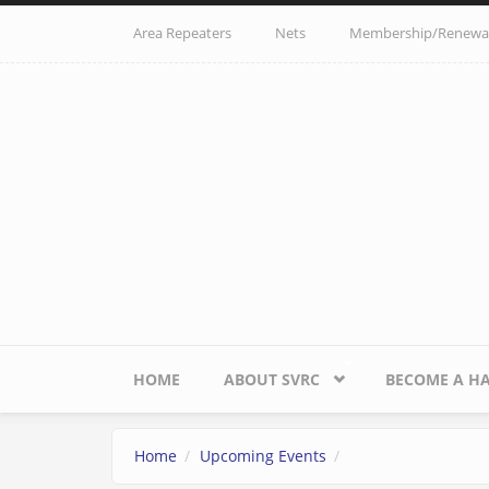
Skip to main content
Area Repeaters
Nets
Membership/Renewa
HOME
ABOUT SVRC
BECOME A H
Home
Upcoming Events