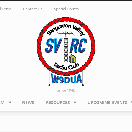
l Form
Contact Us
Special Events
Since 1948
AM
NEWS
RESOURCES
UPCOMING EVENTS