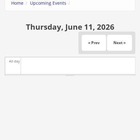
Home
Upcoming Events
Thursday, June 11, 2026
« Prev
Next »
All day