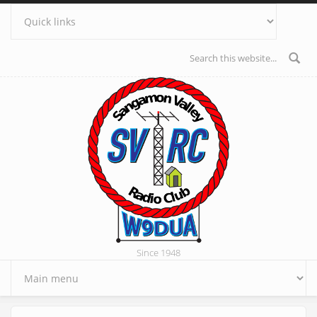
Skip to main content
Search form
Since 1948