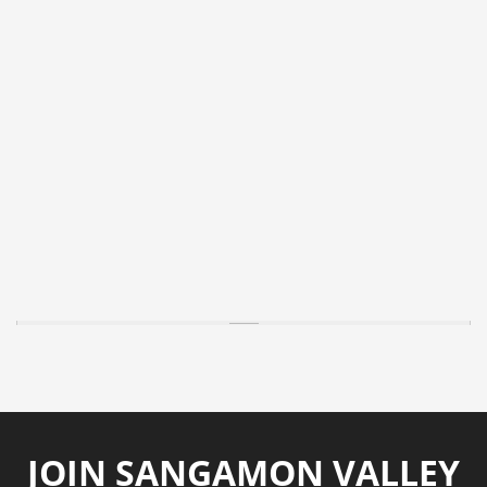
JOIN SANGAMON VALLEY