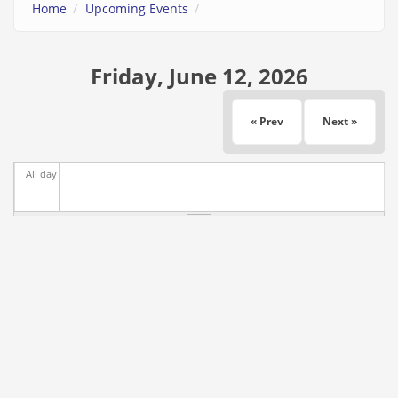
Home
Upcoming Events
Friday, June 12, 2026
« Prev
Next »
All day