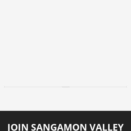
JOIN SANGAMON VALLEY