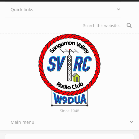
Skip to main content
Search form
Since 1948