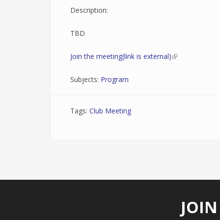
Description:
TBD
Join the meeting(link is external)
(link is external
Subjects:
Program
Tags:
Club Meeting
JOIN