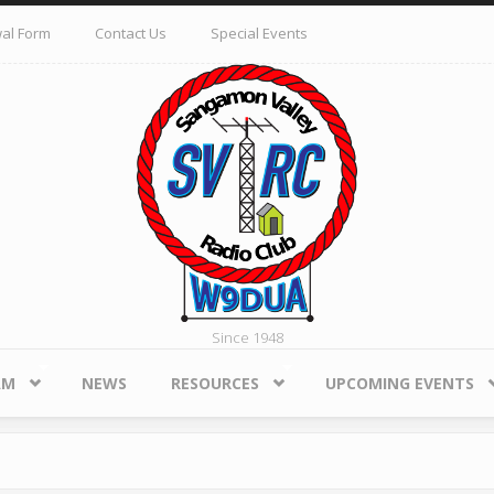
al Form
Contact Us
Special Events
Since 1948
AM
NEWS
RESOURCES
UPCOMING EVENTS