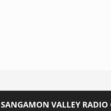
)
 SANGAMON VALLEY RADIO