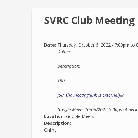
SVRC Club Meeting
Date:
Thursday, October 6, 2022 -
7:00pm
to
Online
Description:
TBD
Join the meeting(link is external)
(link is e
Google Meets
10/06/2022 8:00pm
Americ
Location:
Google Meets
Description:
Online