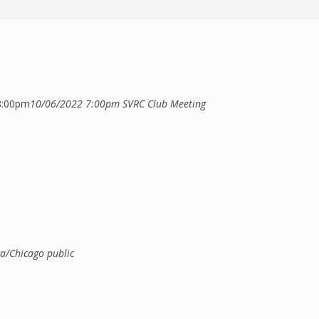
8:00pm
10/06/2022 7:00pm
SVRC Club Meeting
xternal)
a/Chicago
public