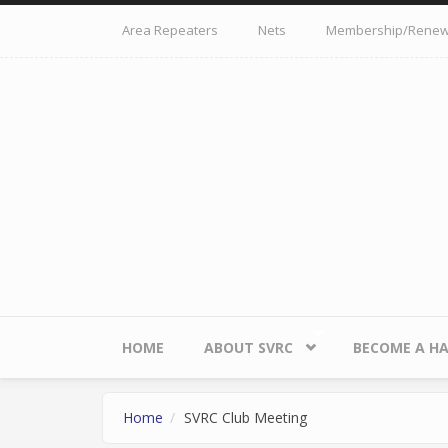
Skip to main content
Area Repeaters
Nets
Membership/Renew
HOME
ABOUT SVRC
BECOME A H
Home
SVRC Club Meeting