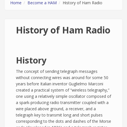
Home
Become a HAM
History of Ham Radio
History of Ham Radio
History
The concept of sending telegraph messages
without connecting wires was around for some 50
years before Italian inventor Guglielmo Marconi
created a practical system of “wireless telegraphy,”
one using a relatively simple oscillator composed of
a spark-producing radio transmitter coupled with a
wire placed above ground, a receiver, and a
telegraph key to transmit long and short pulses
corresponding to the dots and dashes of the Morse