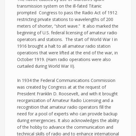
transmission system on the ill-fated Titanic
prompted Congress to pass the Radio Act of 1912
restricting private stations to wavelengths of 200
meters of shorter, “short wave.” It also marked the
beginning of U.S. federal licensing of amateur radio
operators and stations. The start of World War I in
1916 brought a halt to all amateur radio station
operations that were lifted at the end of the war, in
October 1919. (Ham radio operations were also
curtailed during World War II).
In 1934 the Federal Communications Commission
was created by Congress at at the request of
President Franklin D. Roosevelt, and with it brought
reorganization of Amateur Radio Licensing and a
recognition that amateur radio operators fill the
need for a pool of experts who can provide backup
during emergencies. It also acknowledges the ability
of the hobby to advance the communication and
technical skills of radio and to enhance international