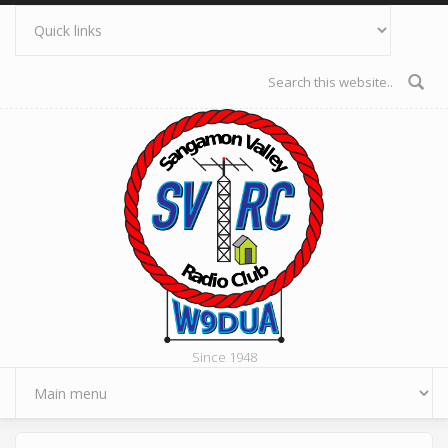
Skip to main content
Search form
Since 1948