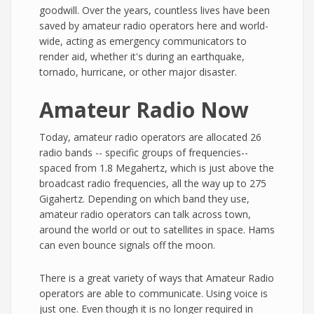
goodwill. Over the years, countless lives have been
saved by amateur radio operators here and world-
wide, acting as emergency communicators to
render aid, whether it's during an earthquake,
tornado, hurricane, or other major disaster.
Amateur Radio Now
Today, amateur radio operators are allocated 26
radio bands -- specific groups of frequencies--
spaced from 1.8 Megahertz, which is just above the
broadcast radio frequencies, all the way up to 275
Gigahertz. Depending on which band they use,
amateur radio operators can talk across town,
around the world or out to satellites in space. Hams
can even bounce signals off the moon.
There is a great variety of ways that Amateur Radio
operators are able to communicate. Using voice is
just one. Even though it is no longer required in