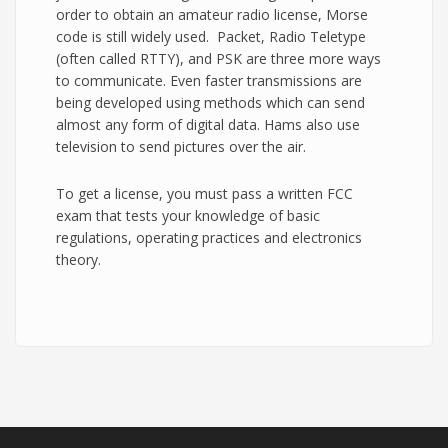
order to obtain an amateur radio license, Morse
code is still widely used. Packet, Radio Teletype
(often called RTTY), and PSK are three more ways
to communicate. Even faster transmissions are
being developed using methods which can send
almost any form of digital data. Hams also use
television to send pictures over the air.
To get a license, you must pass a written FCC
exam that tests your knowledge of basic
regulations, operating practices and electronics
theory.