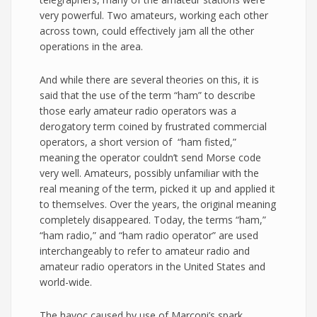
very powerful. Two amateurs, working each other
across town, could effectively jam all the other
operations in the area.
And while there are several theories on this, it is
said that the use of the term “ham” to describe
those early amateur radio operators was a
derogatory term coined by frustrated commercial
operators, a short version of “ham fisted,”
meaning the operator couldn’t send Morse code
very well. Amateurs, possibly unfamiliar with the
real meaning of the term, picked it up and applied it
to themselves. Over the years, the original meaning
completely disappeared. Today, the terms “ham,”
“ham radio,” and “ham radio operator” are used
interchangeably to refer to amateur radio and
amateur radio operators in the United States and
world-wide.
The havoc caused by use of Marconi’s spark