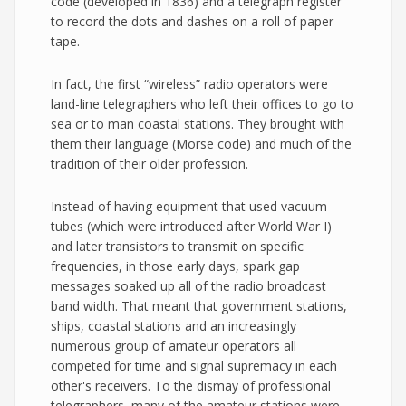
code (developed in 1836) and a telegraph register
to record the dots and dashes on a roll of paper
tape.
In fact, the first “wireless” radio operators were
land-line telegraphers who left their offices to go to
sea or to man coastal stations. They brought with
them their language (Morse code) and much of the
tradition of their older profession.
Instead of having equipment that used vacuum
tubes (which were introduced after World War I)
and later transistors to transmit on specific
frequencies, in those early days, spark gap
messages soaked up all of the radio broadcast
band width. That meant that government stations,
ships, coastal stations and an increasingly
numerous group of amateur operators all
competed for time and signal supremacy in each
other's receivers. To the dismay of professional
telegraphers, many of the amateur stations were