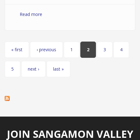
Read more
about August Club Meeting
Pages
« first
‹ previous
1
2
3
4
5
next ›
last »
JOIN SANGAMON VALLEY