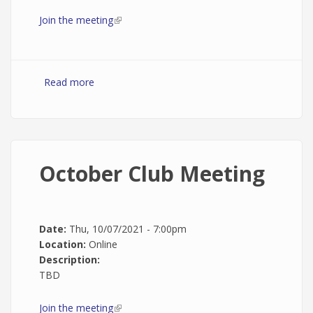
Join the meeting
(link is external)
Read more
about November Club Meeting
October Club Meeting
Date:
Thu, 10/07/2021 - 7:00pm
Location:
Online
Description:
TBD
Join the meeting
(link is external)