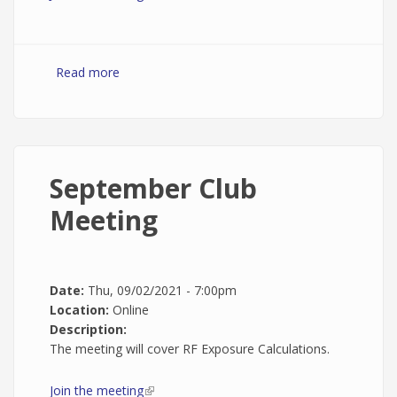
Read more
about October Club Meeting
September Club
Meeting
Date:
Thu, 09/02/2021 - 7:00pm
Location:
Online
Description:
The meeting will cover RF Exposure Calculations.
Join the meeting
(link is external)