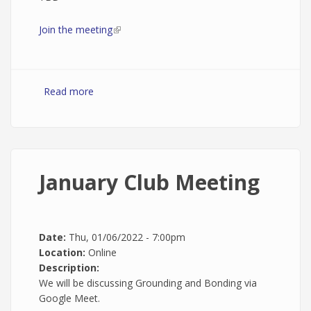
Join the meeting
(link is external)
Read more
about February Club Meeting
January Club Meeting
Date:
Thu, 01/06/2022 - 7:00pm
Location:
Online
Description:
We will be discussing Grounding and Bonding via
Google Meet.