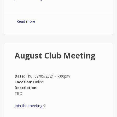
Read more
about September Club Meeting
August Club Meeting
Date:
Thu, 08/05/2021 - 7:00pm
Location:
Online
Description:
TBD
Join the meeting
(link is external)