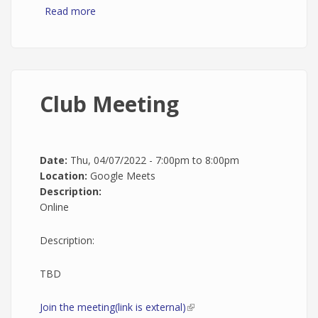
Read more
about Club Meeting
Club Meeting
Date:
Thu, 04/07/2022 -
7:00pm
to
8:00pm
Location:
Google Meets
Description:
Online
Description:
TBD
Join the meeting(link is external)
(link is external)