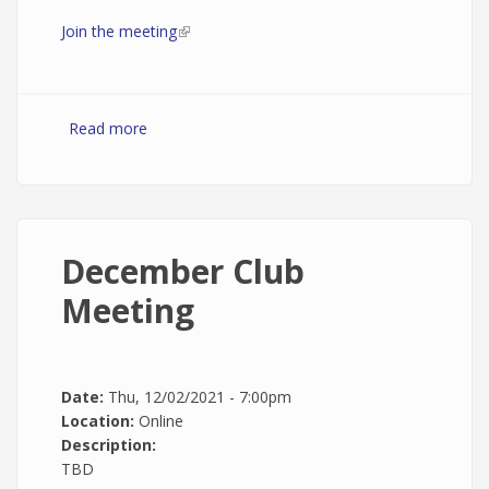
Join the meeting
(link is external)
Read more
about January Club Meeting
December Club
Meeting
Date:
Thu, 12/02/2021 - 7:00pm
Location:
Online
Description:
TBD