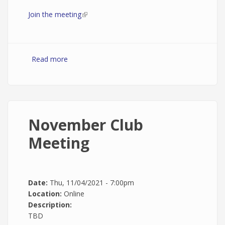
Join the meeting
(link is external)
Read more
about December Club Meeting
November Club
Meeting
Date:
Thu, 11/04/2021 - 7:00pm
Location:
Online
Description:
TBD