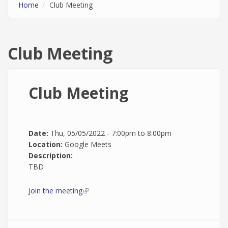
Home
Club Meeting
Club Meeting
Club Meeting
Date:
Thu, 05/05/2022 -
7:00pm
to
8:00pm
Location:
Google Meets
Description:
TBD
Join the meeting
(link is external)