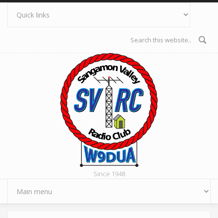
Skip to main content
Search form
Since 1948