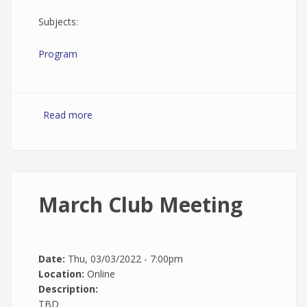
Subjects:
Program
Read more
about Club Meeting
March Club Meeting
Date:
Thu, 03/03/2022 - 7:00pm
Location:
Online
Description:
TBD