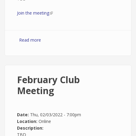
Join the meeting
(link is external)
Read more
about March Club Meeting
February Club
Meeting
Date:
Thu, 02/03/2022 - 7:00pm
Location:
Online
Description:
TBD