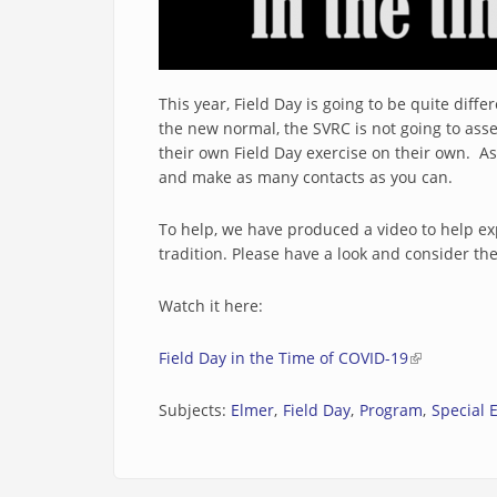
This year, Field Day is going to be quite dif
the new normal, the SVRC is not going to as
their own Field Day exercise on their own. A
and make as many contacts as you can.
To help, we have produced a video to help expl
tradition. Please have a look and consider the 
Watch it here:
Field Day in the Time of COVID-19
(link is exte
Subjects:
Elmer
Field Day
Program
Special 