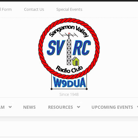
l Form
Contact Us
Special Events
Since 1948
AM
NEWS
RESOURCES
UPCOMING EVENTS