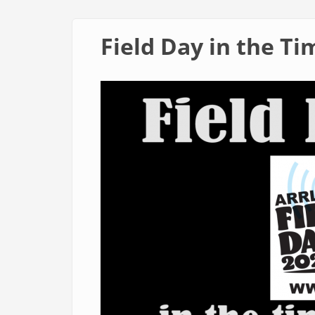
Field Day in the Ti