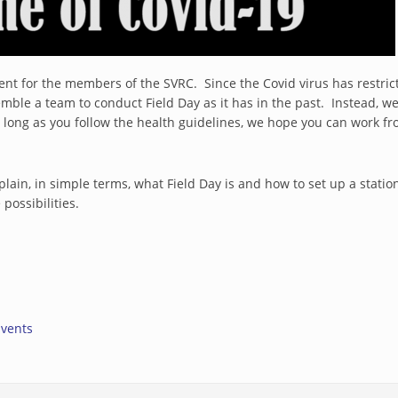
ferent for the members of the SVRC. Since the Covid virus has restr
semble a team to conduct Field Day as it has in the past. Instead
s long as you follow the health guidelines, we hope you can work
ain, in simple terms, what Field Day is and how to set up a station
possibilities.
rnal)
Events