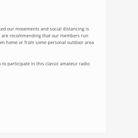
icted our movements and social distancing is
, we are recommending that our members run
 from home or from some personal outdoor area
 to participate in this classic amateur radio