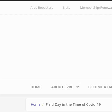
Skip to main content
Area Repeaters
Nets
Membership/Renewa
HOME
ABOUT SVRC
BECOME A H
Home
Field Day in the Time of Covid-19