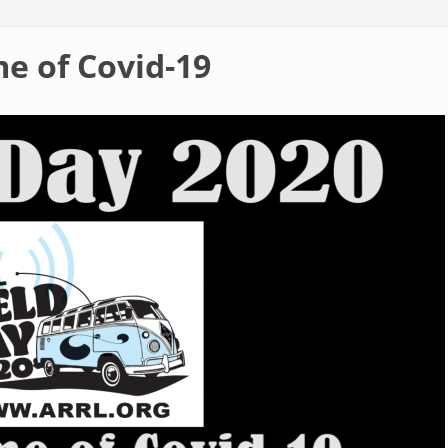
me of Covid-19